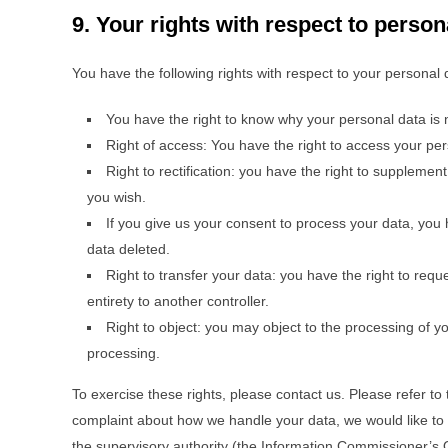
9. Your rights with respect to person
You have the following rights with respect to your personal 
You have the right to know why your personal data is ne
Right of access: You have the right to access your per
Right to rectification: you have the right to suppleme
you wish.
If you give us your consent to process your data, you 
data deleted.
Right to transfer your data: you have the right to reques
entirety to another controller.
Right to object: you may object to the processing of yo
processing.
To exercise these rights, please contact us. Please refer to 
complaint about how we handle your data, we would like to h
the supervisory authority (the Information Commissioner’s O