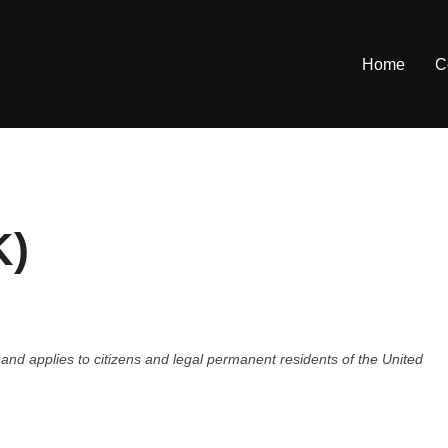
Home
C
K)
nd applies to citizens and legal permanent residents of the United