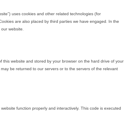
bsite”) uses cookies and other related technologies (for
 Cookies are also placed by third parties we have engaged. In the
 our website.
 of this website and stored by your browser on the hard drive of your
may be returned to our servers or to the servers of the relevant
 website function properly and interactively. This code is executed