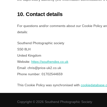
10. Contact details
For questions and/or comments about our Cookie Policy and 
details:
Southend Photographic society
SS0 8LH
United Kingdom
Website:
https://southendps.co.uk
Email:
chris@
price-uk2.co.uk
Phone number: 01702544659
This Cookie Policy was synchronised with
cookiedatabase.
Copyright © 2026 Southend Photographic Society