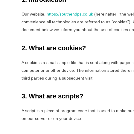
Our website,
https://southendps.co.uk
(hereinafter: “the we
convenience all technologies are referred to as “cookies”).
document below we inform you about the use of cookies on
2. What are cookies?
A cookie is a small simple file that is sent along with pages
computer or another device. The information stored therein 
third parties during a subsequent visit.
3. What are scripts?
A script is a piece of program code that is used to make our
on our server or on your device.