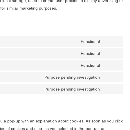
local storage, used to create user profiles to display advertising or
 for similar marketing purposes.
Functional
Consent
to
Functional
Consent
service
to
Functional
wordpress
Consent
service
to
Purpose pending investigation
kadence-
Consent
service
blocks
to
Purpose pending investigation
complianz
Consent
service
to
google-
service
maps
miscellaneous
you a pop-up with an explanation about cookies. As soon as you click
es of cookies and plug-ins you selected in the pop-up, as