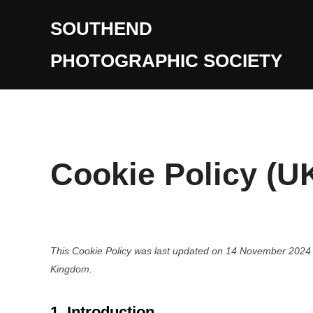
Skip
SOUTHEND
to
content
PHOTOGRAPHIC SOCIETY
Cookie Policy (U
This Cookie Policy was last updated on 14 November 2024 a
Kingdom.
1. Introduction