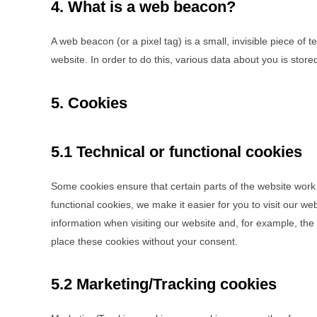
4. What is a web beacon?
A web beacon (or a pixel tag) is a small, invisible piece of t
website. In order to do this, various data about you is sto
5. Cookies
5.1 Technical or functional cookies
Some cookies ensure that certain parts of the website work
functional cookies, we make it easier for you to visit our w
information when visiting our website and, for example, th
place these cookies without your consent.
5.2 Marketing/Tracking cookies