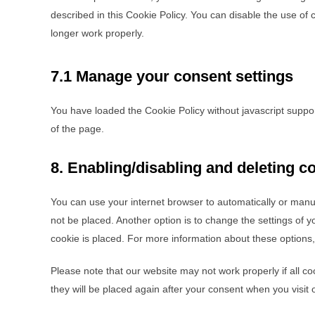
described in this Cookie Policy. You can disable the use of
longer work properly.
7.1 Manage your consent settings
You have loaded the Cookie Policy without javascript supp
of the page.
8. Enabling/disabling and deleting c
You can use your internet browser to automatically or manua
not be placed. Another option is to change the settings of 
cookie is placed. For more information about these options, 
Please note that our website may not work properly if all co
they will be placed again after your consent when you visit 