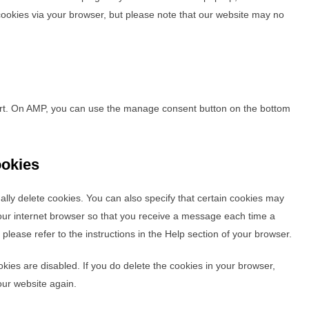
 cookies via your browser, but please note that our website may no
ort. On AMP, you can use the manage consent button on the bottom
ookies
lly delete cookies. You can also specify that certain cookies may
your internet browser so that you receive a message each time a
please refer to the instructions in the Help section of your browser.
okies are disabled. If you do delete the cookies in your browser,
our website again.