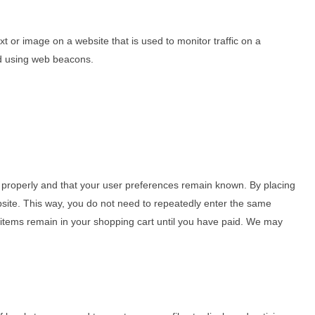
ext or image on a website that is used to monitor traffic on a
red using web beacons.
 properly and that your user preferences remain known. By placing
ebsite. This way, you do not need to repeatedly enter the same
e items remain in your shopping cart until you have paid. We may