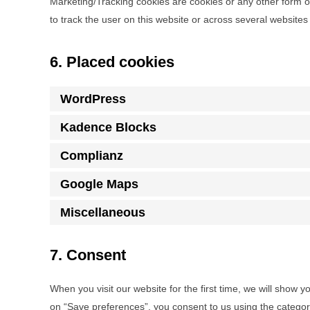
Marketing/Tracking cookies are cookies or any other form of 
to track the user on this website or across several websites
6. Placed cookies
WordPress
Kadence Blocks
Complianz
Google Maps
Miscellaneous
7. Consent
When you visit our website for the first time, we will show 
on “Save preferences”, you consent to us using the categori