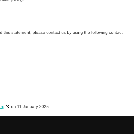
this statement, please contact us by using the following contact
org
on 11 January 2025.