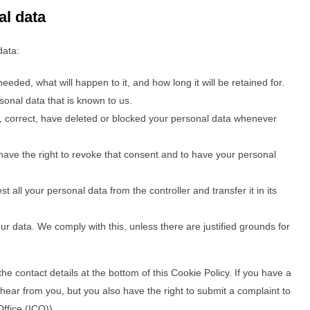
al data
data:
eded, what will happen to it, and how long it will be retained for.
sonal data that is known to us.
nt, correct, have deleted or blocked your personal data whenever
have the right to revoke that consent and to have your personal
t all your personal data from the controller and transfer it in its
ur data. We comply with this, unless there are justified grounds for
the contact details at the bottom of this Cookie Policy. If you have a
ear from you, but you also have the right to submit a complaint to
ffice (ICO)).