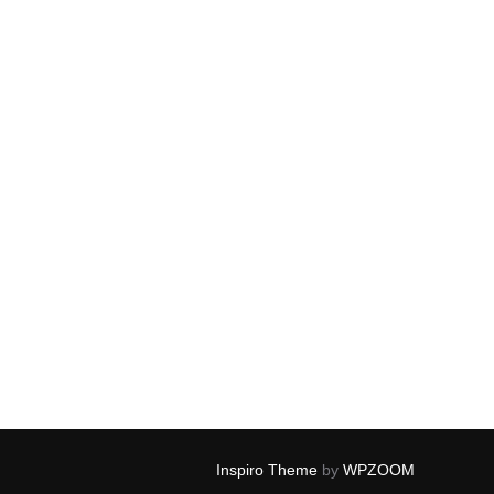
Inspiro Theme
by
WPZOOM